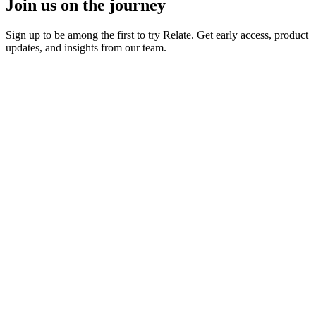
Join us on the journey
Sign up to be among the first to try Relate. Get early access, product
updates, and insights from our team.