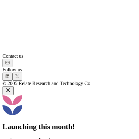
Contact us
Follow us
©
2005
Relate Research and Technology Co
Launching this month!