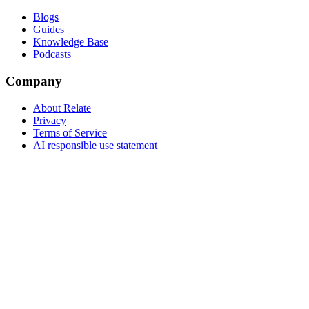
Blogs
Guides
Knowledge Base
Podcasts
Company
About Relate
Privacy
Terms of Service
AI responsible use statement