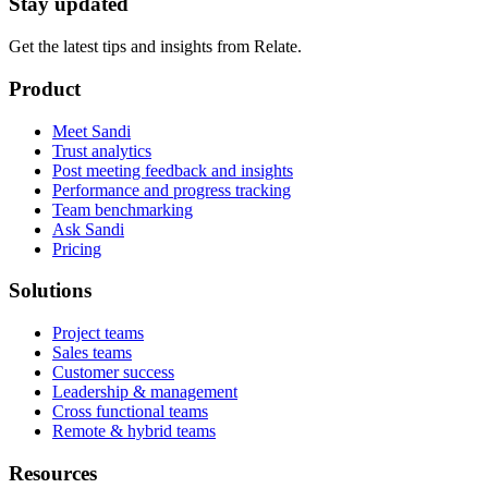
Stay updated
Get the latest tips and insights from Relate.
Product
Meet Sandi
Trust analytics
Post meeting feedback and insights
Performance and progress tracking
Team benchmarking
Ask Sandi
Pricing
Solutions
Project teams
Sales teams
Customer success
Leadership & management
Cross functional teams
Remote & hybrid teams
Resources