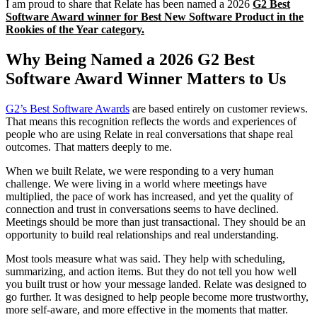
I am proud to share that Relate has been named a 2026
G2 Best
Software Award winner for Best New Software Product in the
Rookies of the Year category.
Why Being Named a 2026 G2 Best
Software Award Winner Matters to Us
G2’s Best Software Awards
are based entirely on customer reviews.
That means this recognition reflects the words and experiences of
people who are using Relate in real conversations that shape real
outcomes. That matters deeply to me.
When we built Relate, we were responding to a very human
challenge. We were living in a world where meetings have
multiplied, the pace of work has increased, and yet the quality of
connection and trust in conversations seems to have declined.
Meetings should be more than just transactional. They should be an
opportunity to build real relationships and real understanding.
Most tools measure what was said. They help with scheduling,
summarizing, and action items. But they do not tell you how well
you built trust or how your message landed. Relate was designed to
go further. It was designed to help people become more trustworthy,
more self-aware, and more effective in the moments that matter.