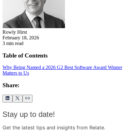
Rowly Hirst
February 18, 2026
3
min read
Table of Contents
Why Being Named a 2026 G2 Best Software Award Winner
Matters to Us
Share:
Stay up to date!
Get the latest tips and insights from Relate.