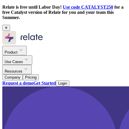
Relate is free until Labor Day!
Use code CATALYST250
for a
free Catalyst version of Relate for you and your team this
Summer.
✕
Product
Use Cases
Resources
Company
Pricing
Request a demo
Get Started
Login