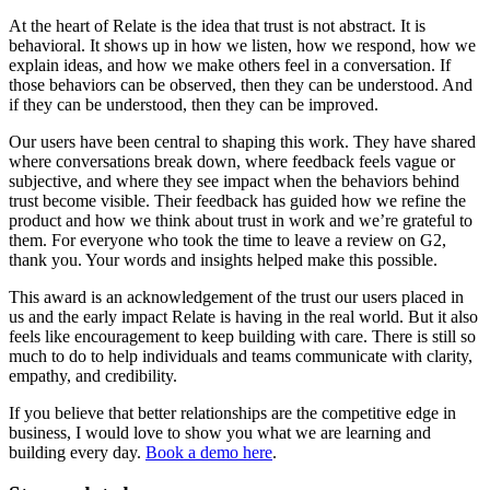
At the heart of Relate is the idea that trust is not abstract. It is
behavioral. It shows up in how we listen, how we respond, how we
explain ideas, and how we make others feel in a conversation. If
those behaviors can be observed, then they can be understood. And
if they can be understood, then they can be improved.
Our users have been central to shaping this work. They have shared
where conversations break down, where feedback feels vague or
subjective, and where they see impact when the behaviors behind
trust become visible. Their feedback has guided how we refine the
product and how we think about trust in work and we’re grateful to
them. For everyone who took the time to leave a review on G2,
thank you. Your words and insights helped make this possible.
This award is an acknowledgement of the trust our users placed in
us and the early impact Relate is having in the real world. But it also
feels like encouragement to keep building with care. There is still so
much to do to help individuals and teams communicate with clarity,
empathy, and credibility.
If you believe that better relationships are the competitive edge in
business, I would love to show you what we are learning and
building every day.
Book a demo here
.