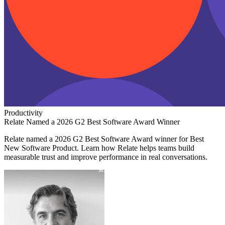
Productivity
Relate Named a 2026 G2 Best Software Award Winner
Relate named a 2026 G2 Best Software Award winner for Best
New Software Product. Learn how Relate helps teams build
measurable trust and improve performance in real conversations.