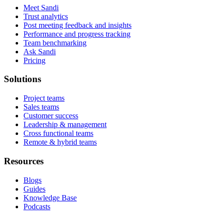
Meet Sandi
Trust analytics
Post meeting feedback and insights
Performance and progress tracking
Team benchmarking
Ask Sandi
Pricing
Solutions
Project teams
Sales teams
Customer success
Leadership & management
Cross functional teams
Remote & hybrid teams
Resources
Blogs
Guides
Knowledge Base
Podcasts