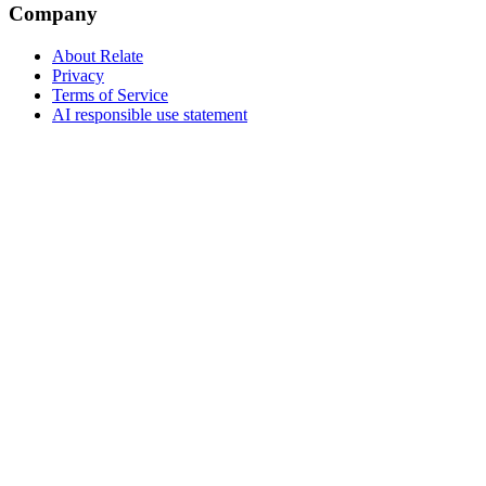
Company
About Relate
Privacy
Terms of Service
AI responsible use statement