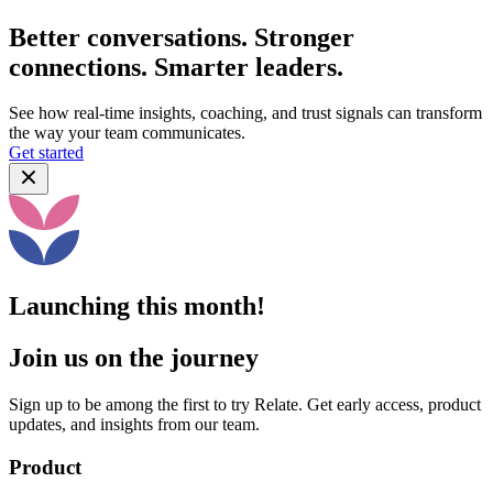
Better conversations. Stronger
connections. Smarter leaders.
See how real-time insights, coaching, and trust signals can transform
the way your team communicates.
Get started
Launching this month!
Join us on the journey
Sign up to be among the first to try Relate. Get early access, product
updates, and insights from our team.
Product