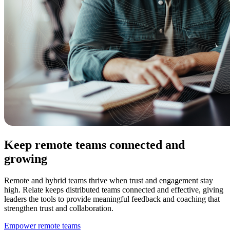
Keep remote teams connected and
growing
Remote and hybrid teams thrive when trust and engagement stay
high. Relate keeps distributed teams connected and effective, giving
leaders the tools to provide meaningful feedback and coaching that
strengthen trust and collaboration.
Empower remote teams