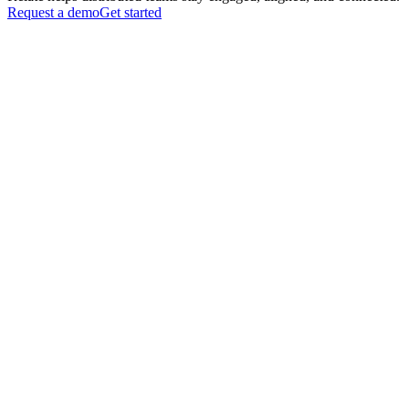
Request a demo
Get started