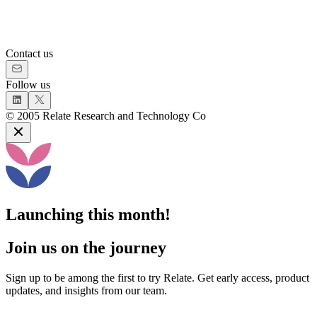
Contact us
Follow us
©
2005
Relate Research and Technology Co
Launching this month!
Join us on the journey
Sign up to be among the first to try Relate. Get early access, product
updates, and insights from our team.