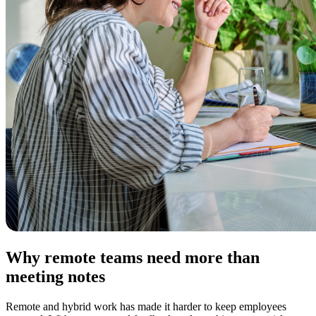
Why remote teams need more than
meeting notes
Remote and hybrid work has made it harder to keep employees