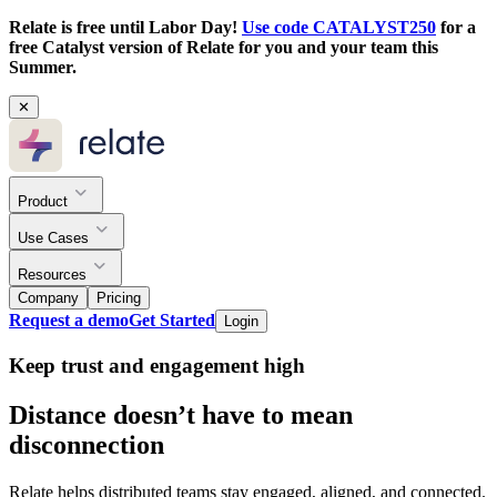
Relate is free until Labor Day!
Use code CATALYST250
for a
free Catalyst version of Relate for you and your team this
Summer.
✕
Product
Use Cases
Resources
Company
Pricing
Request a demo
Get Started
Login
Keep trust and engagement high
Distance doesn’t have to mean
disconnection
Relate helps distributed teams stay engaged, aligned, and connected.