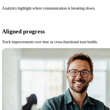
Analytics highlight where communication is breaking down.
Aligned progress
Track improvements over time as cross-functional trust builds.