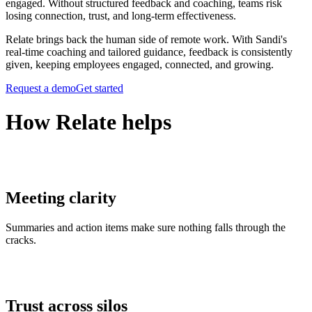
engaged. Without structured feedback and coaching, teams risk
losing connection, trust, and long-term effectiveness.
Relate brings back the human side of remote work. With Sandi's
real-time coaching and tailored guidance, feedback is consistently
given, keeping employees engaged, connected, and growing.
Request a demo
Get started
How Relate helps
Meeting clarity
Summaries and action items make sure nothing falls through the
cracks.
Trust across silos