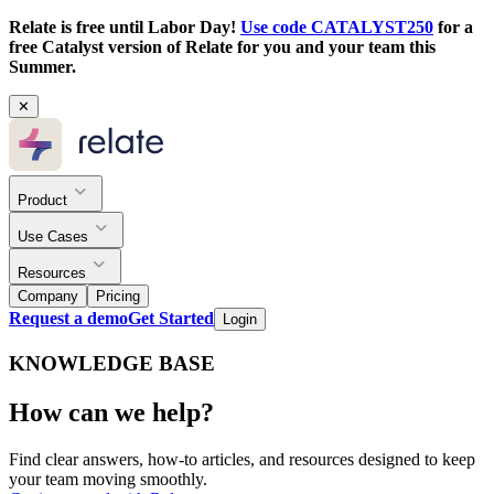
Relate is free until Labor Day!
Use code CATALYST250
for a
free Catalyst version of Relate for you and your team this
Summer.
✕
Product
Use Cases
Resources
Company
Pricing
Request a demo
Get Started
Login
KNOWLEDGE BASE
How can we help?
Find clear answers, how-to articles, and resources designed to keep
your team moving smoothly.