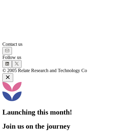
Contact us
Follow us
©
2005
Relate Research and Technology Co
Launching this month!
Join us on the journey