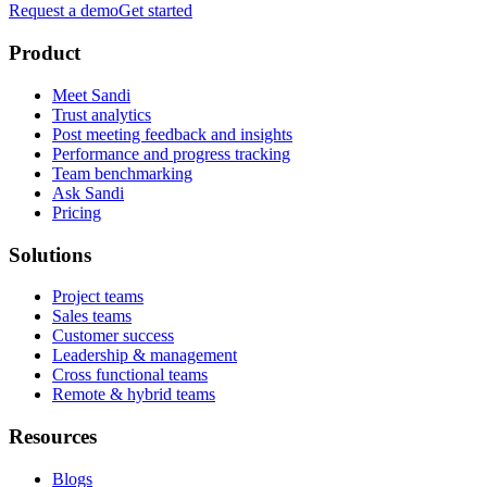
Request a demo
Get started
Product
Meet Sandi
Trust analytics
Post meeting feedback and insights
Performance and progress tracking
Team benchmarking
Ask Sandi
Pricing
Solutions
Project teams
Sales teams
Customer success
Leadership & management
Cross functional teams
Remote & hybrid teams
Resources
Blogs