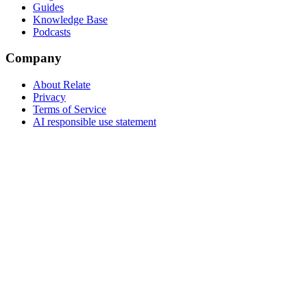
Guides
Knowledge Base
Podcasts
Company
About Relate
Privacy
Terms of Service
AI responsible use statement