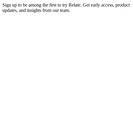
Sign up to be among the first to try Relate. Get early access, product
updates, and insights from our team.