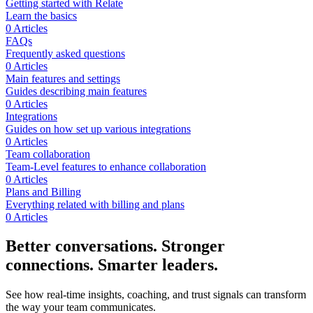
Getting started with Relate
Learn the basics
0 Articles
FAQs
Frequently asked questions
0 Articles
Main features and settings
Guides describing main features
0 Articles
Integrations
Guides on how set up various integrations
0 Articles
Team collaboration
Team-Level features to enhance collaboration
0 Articles
Plans and Billing
Everything related with billing and plans
0 Articles
Better conversations. Stronger
connections. Smarter leaders.
See how real-time insights, coaching, and trust signals can transform
the way your team communicates.