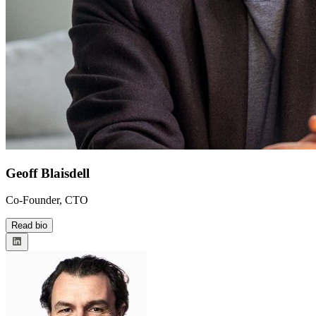
Geoff Blaisdell
Co-Founder, CTO
Read bio