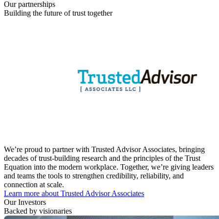
Our partnerships
Building the future of trust together
We’re proud to partner with Trusted Advisor Associates, bringing
decades of trust-building research and the principles of the Trust
Equation into the modern workplace. Together, we’re giving leaders
and teams the tools to strengthen credibility, reliability, and
connection at scale.
Learn more about Trusted Advisor Associates
Our Investors
Backed by visionaries