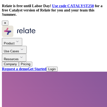
Relate is free until Labor Day!
Use code CATALYST250
for a
free Catalyst version of Relate for you and your team this
Summer.
✕
Product
Use Cases
Resources
Company
Pricing
Request a demo
Get Started
Login