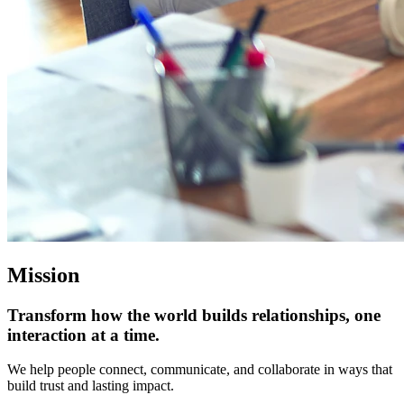
Mission
Transform how the world builds relationships, one
interaction at a time.
We help people connect, communicate, and collaborate in ways that
build trust and lasting impact.