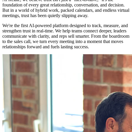
foundation of every great relationship, conversation, and decision.
But in a world of hybrid work, packed calendars, and endless virtual
meetings, trust has been quietly slipping away.
We're the first AI-powered platform designed to track, measure, and
strengthen trust in real-time. We help teams connect deeper, leaders
communicate with clarity, and reps sell smarter. From the boardroom
to the sales call, we turn every meeting into a moment that moves
relationships forward and fuels lasting success.