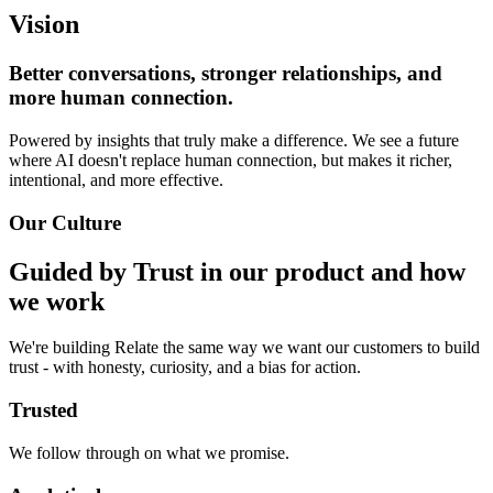
Vision
Better conversations, stronger relationships, and
more human connection.
Powered by insights that truly make a difference. We see a future
where AI doesn't replace human connection, but makes it richer,
intentional, and more effective.
Our Culture
Guided by Trust in our product and how
we work
We're building Relate the same way we want our customers to build
trust - with honesty, curiosity, and a bias for action.
Trusted
We follow through on what we promise.