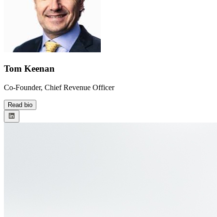
Tom Keenan
Co-Founder, Chief Revenue Officer
Read bio