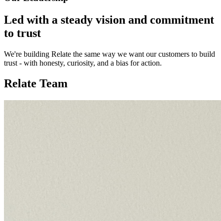
Led with a steady vision and commitment
to trust
We're building Relate the same way we want our customers to build
trust - with honesty, curiosity, and a bias for action.
Relate Team