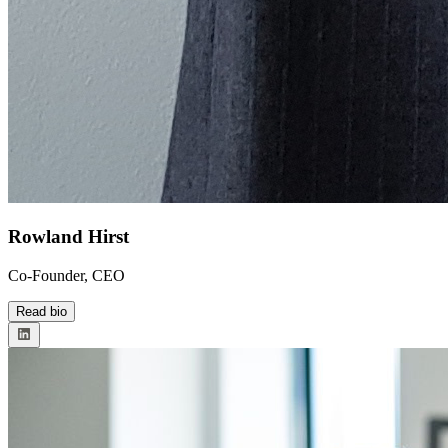
Rowland Hirst
Co-Founder, CEO
Read bio