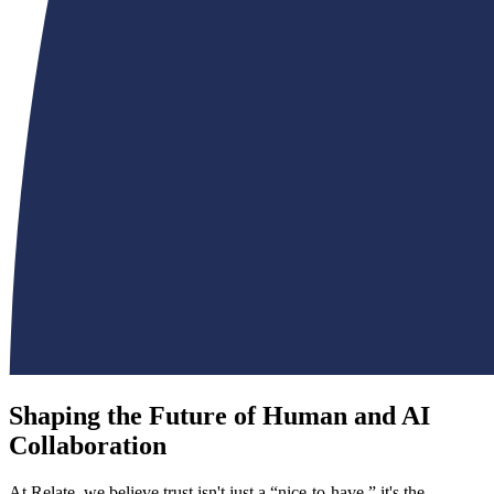
Shaping the Future of Human and AI
Collaboration
At Relate, we believe trust isn't just a “nice-to-have,” it's the