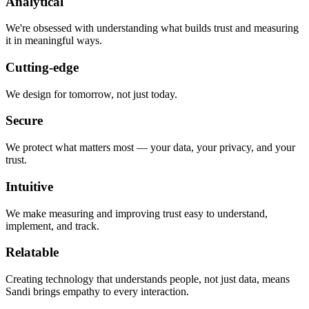
Analytical
We're obsessed with understanding what builds trust and measuring
it in meaningful ways.
Cutting-edge
We design for tomorrow, not just today.
Secure
We protect what matters most — your data, your privacy, and your
trust.
Intuitive
We make measuring and improving trust easy to understand,
implement, and track.
Relatable
Creating technology that understands people, not just data, means
Sandi brings empathy to every interaction.