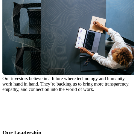
Our investors believe in a future where technology and humanity
work hand in hand. They’re backing us to bring more transparency,
empathy, and connection into the world of work.
Our Leadership