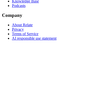
Knowledge Base
Podcasts
Company
About Relate
Privacy
Terms of Service
AI responsible use statement