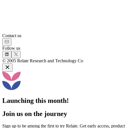
Contact us
Follow us
©
2005
Relate Research and Technology Co
Launching this month!
Join us on the journey
Sign up to be among the first to try Relate. Get early access, product