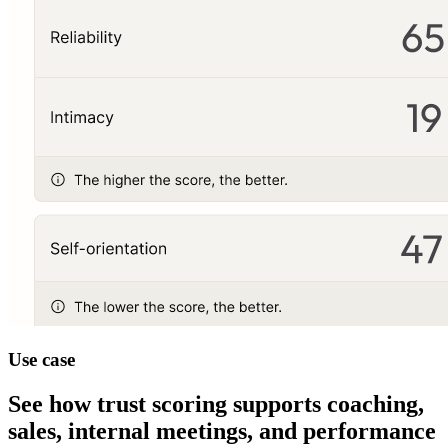
Use case
See how trust scoring supports coaching,
sales, internal meetings, and performance