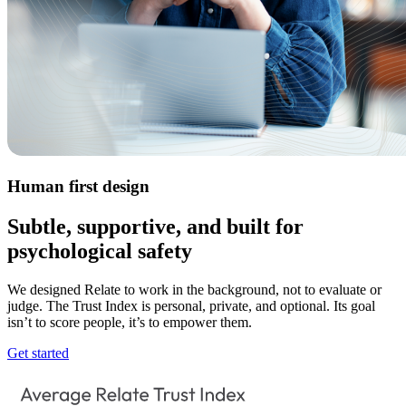
Human first design
Subtle, supportive, and built for
psychological safety
We designed Relate to work in the background, not to evaluate or
judge. The Trust Index is personal, private, and optional. Its goal
isn’t to score people, it’s to empower them.
Get started