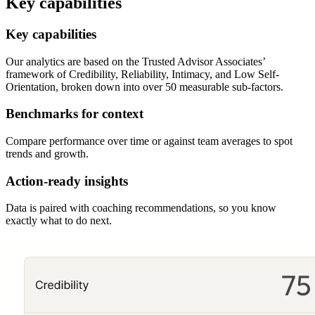
Key capabilities
Key capabilities
Our analytics are based on the Trusted Advisor Associates’
framework of Credibility, Reliability, Intimacy, and Low Self-
Orientation, broken down into over 50 measurable sub-factors.
Benchmarks for context
Compare performance over time or against team averages to spot
trends and growth.
Action-ready insights
Data is paired with coaching recommendations, so you know
exactly what to do next.