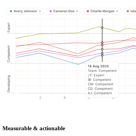
Measurable & actionable