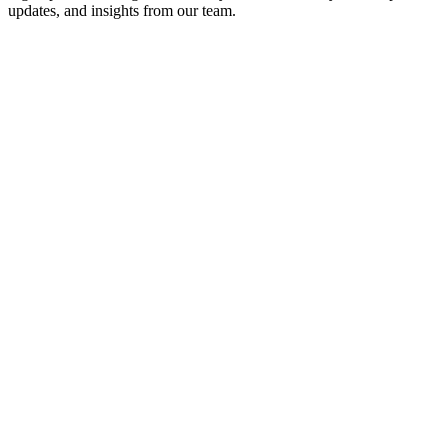
updates, and insights from our team.