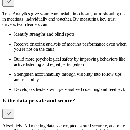
Trust Analytics give your team insight into how you’re showing up
in meetings, individually and together. By measuring key trust
drivers, team leaders can:
Identify strengths and blind spots
Receive ongoing analysis of meeting performance even when
you're not on the calls
Build more psychological safety by improving behaviors like
active listening and equal participation
Strengthen accountability through visibility into follow-ups
and reliability
Develop as leaders with personalized coaching and feedback
Is the data private and secure?
Absolutely. All meeting data is encrypted, stored securely, and only