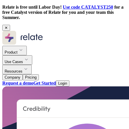
Relate is free until Labor Day!
Use code CATALYST250
for a
free Catalyst version of Relate for you and your team this
Summer.
✕
Product
Use Cases
Resources
Company
Pricing
Request a demo
Get Started
Login