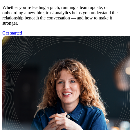
Whether you’re leading a pitch, running a team update, or
onboarding a new hire, trust analytics helps you understand the
relationship beneath the conversation — and how to make it
stronger.
Get started