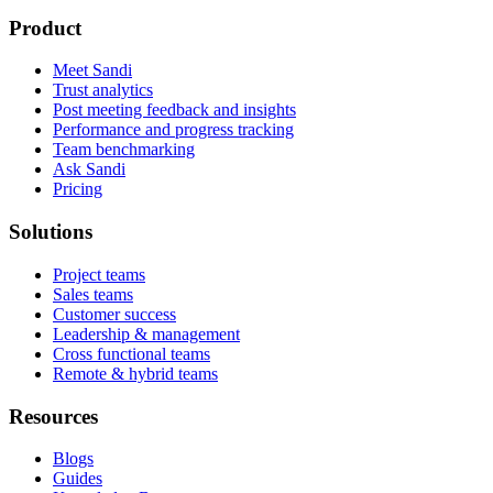
Product
Meet Sandi
Trust analytics
Post meeting feedback and insights
Performance and progress tracking
Team benchmarking
Ask Sandi
Pricing
Solutions
Project teams
Sales teams
Customer success
Leadership & management
Cross functional teams
Remote & hybrid teams
Resources
Blogs
Guides