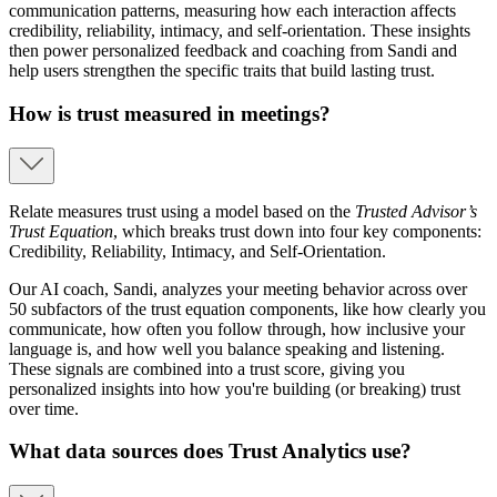
communication patterns, measuring how each interaction affects
credibility, reliability, intimacy, and self-orientation. These insights
then power personalized feedback and coaching from Sandi and
help users strengthen the specific traits that build lasting trust.
How is trust measured in meetings?
Relate measures trust using a model based on the
Trusted Advisor’s
Trust Equation
, which breaks trust down into four key components:
Credibility, Reliability, Intimacy, and Self-Orientation.
Our AI coach, Sandi, analyzes your meeting behavior across over
50 subfactors of the trust equation components, like how clearly you
communicate, how often you follow through, how inclusive your
language is, and how well you balance speaking and listening.
These signals are combined into a trust score, giving you
personalized insights into how you're building (or breaking) trust
over time.
What data sources does Trust Analytics use?