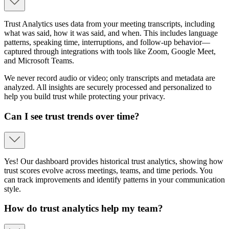
Trust Analytics uses data from your meeting transcripts, including
what was said, how it was said, and when. This includes language
patterns, speaking time, interruptions, and follow-up behavior—
captured through integrations with tools like Zoom, Google Meet,
and Microsoft Teams.
We never record audio or video; only transcripts and metadata are
analyzed. All insights are securely processed and personalized to
help you build trust while protecting your privacy.
Can I see trust trends over time?
Yes! Our dashboard provides historical trust analytics, showing how
trust scores evolve across meetings, teams, and time periods. You
can track improvements and identify patterns in your communication
style.
How do trust analytics help my team?