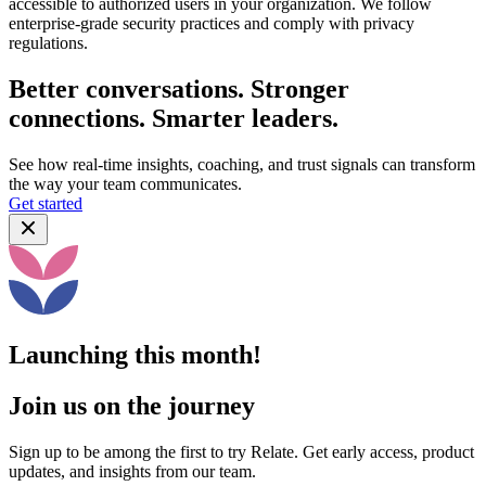
accessible to authorized users in your organization. We follow
enterprise-grade security practices and comply with privacy
regulations.
Better conversations. Stronger
connections. Smarter leaders.
See how real-time insights, coaching, and trust signals can transform
the way your team communicates.
Get started
Launching this month!
Join us on the journey
Sign up to be among the first to try Relate. Get early access, product
updates, and insights from our team.