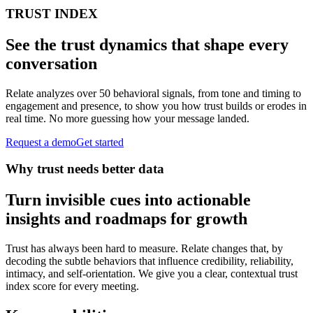
TRUST INDEX
See the trust dynamics that shape every
conversation
Relate analyzes over 50 behavioral signals, from tone and timing to
engagement and presence, to show you how trust builds or erodes in
real time. No more guessing how your message landed.
Request a demo
Get started
Why trust needs better data
Turn invisible cues into actionable
insights and roadmaps for growth
Trust has always been hard to measure. Relate changes that, by
decoding the subtle behaviors that influence credibility, reliability,
intimacy, and self-orientation. We give you a clear, contextual trust
index score for every meeting.