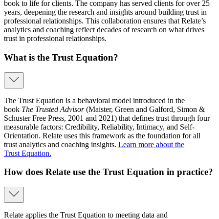
book to life for clients. The company has served clients for over 25
years, deepening the research and insights around building trust in
professional relationships. This collaboration ensures that Relate’s
analytics and coaching reflect decades of research on what drives
trust in professional relationships.
What is the Trust Equation?
The Trust Equation is a behavioral model introduced in the
book
The Trusted Advisor
(Maister, Green and Galford, Simon &
Schuster Free Press, 2001 and 2021) that defines trust through four
measurable factors: Credibility, Reliability, Intimacy, and Self-
Orientation. Relate uses this framework as the foundation for all
trust analytics and coaching insights.
Learn more about the
Trust Equation.
How does Relate use the Trust Equation in practice?
Relate applies the Trust Equation to meeting data and