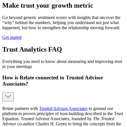
Make trust your growth metric
Go beyond generic sentiment scores with insights that uncover the
“why” behind the numbers, helping you understand not just what
happened, but how to strengthen the relationship moving forward.
Get started
Trust Analytics FAQ
Everything you need to know about measuring and improving trust
in your meetings
How is Relate connected to Trusted Advisor
Associates?
Relate partners with
Trusted Advisor Associates
to ground our
platform in proven principles of trust-building described in the Trust
Equation. Trusted Advisor Associates, founded by
The Trusted
Advisor
co-author Charles H. Green to bring the concepts from the