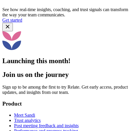
See how real-time insights, coaching, and trust signals can transform
the way your team communicates.
Get started
Launching this month!
Join us on the journey
Sign up to be among the first to try Relate. Get early access, product
updates, and insights from our team.
Product
Meet Sandi
Trust analytics
Post meeting feedback and insights
Performance and progress tracking