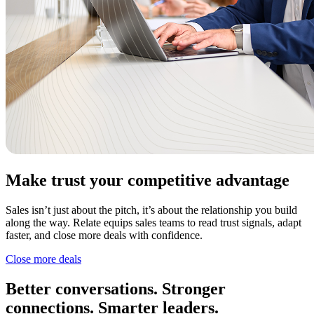
Make trust your competitive advantage
Sales isn’t just about the pitch, it’s about the relationship you build
along the way. Relate equips sales teams to read trust signals, adapt
faster, and close more deals with confidence.
Close more deals
Better conversations. Stronger
connections. Smarter leaders.