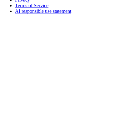
Terms of Service
AI responsible use statement