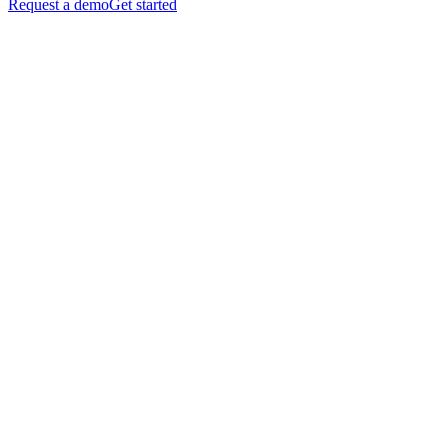
Request a demo
Get started