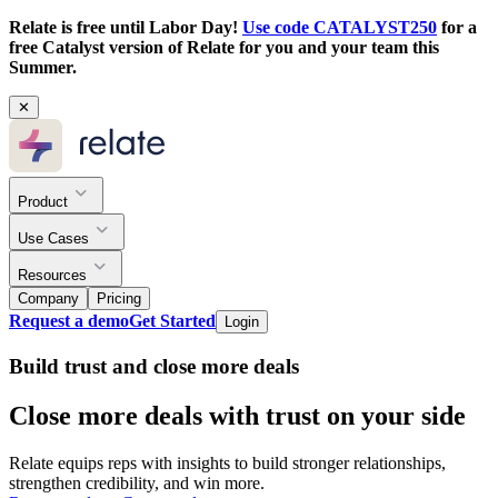
Relate is free until Labor Day!
Use code CATALYST250
for a
free Catalyst version of Relate for you and your team this
Summer.
✕
Product
Use Cases
Resources
Company
Pricing
Request a demo
Get Started
Login
Build trust and close more deals
Close more deals with trust on your side
Relate equips reps with insights to build stronger relationships,
strengthen credibility, and win more.