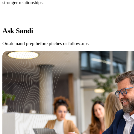
stronger relationships.
Ask Sandi
On-demand prep before pitches or follow-ups