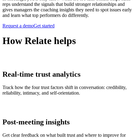
reps understand the signals that build stronger relationships and
gives managers the coaching insights they need to spot issues early
and learn what top performers do differently.
Request a demo
Get started
How Relate helps
Real-time trust analytics
Track how the four trust factors shift in conversation: credibility,
reliability, intimacy, and self-orientation.
Post-meeting insights
Get clear feedback on what built trust and where to improve for