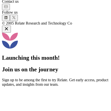
Contact us
Follow us
©
2005
Relate Research and Technology Co
Launching this month!
Join us on the journey
Sign up to be among the first to try Relate. Get early access, product
updates, and insights from our team.