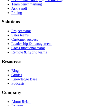
Team benchmarking
Ask Sandi
Pricing
Solutions
Project teams
Sales teams
Customer success
Leadership & management
Cross functional teams
Remote & hybrid teams
Resources
Blogs
Guides
Knowledge Base
Podcasts
Company
About Relate
Privacy