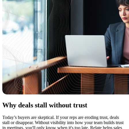
Why deals stall without trust
Today’s buyers are skeptical. If your reps are eroding trust, deals
stall or disappear. Without visibility into how your team builds trust
in meetings, you'll only know when it's too late. Relate helps sales