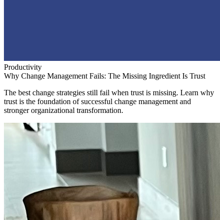
Productivity
Why Change Management Fails: The Missing Ingredient Is Trust
The best change strategies still fail when trust is missing. Learn why
trust is the foundation of successful change management and
stronger organizational transformation.