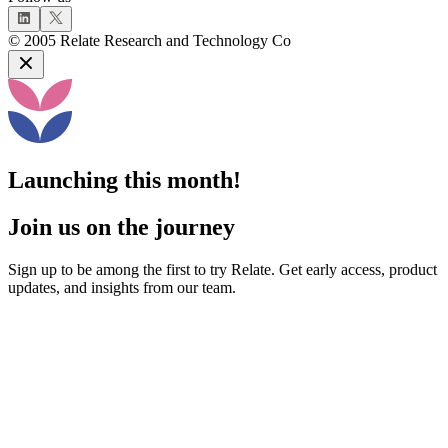
©
2005
Relate Research and Technology Co
Launching this month!
Join us on the journey
Sign up to be among the first to try Relate. Get early access, product
updates, and insights from our team.