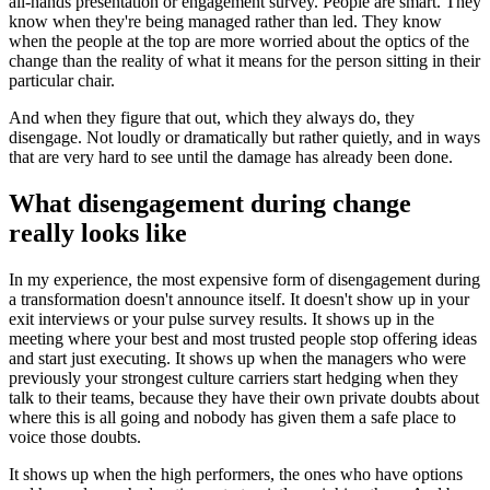
all-hands presentation or engagement survey. People are smart. They
know when they're being managed rather than led. They know
when the people at the top are more worried about the optics of the
change than the reality of what it means for the person sitting in their
particular chair.
And when they figure that out, which they always do, they
disengage. Not loudly or dramatically but rather quietly, and in ways
that are very hard to see until the damage has already been done.
What disengagement during change
really looks like
In my experience, the most expensive form of disengagement during
a transformation doesn't announce itself. It doesn't show up in your
exit interviews or your pulse survey results. It shows up in the
meeting where your best and most trusted people stop offering ideas
and start just executing. It shows up when the managers who were
previously your strongest culture carriers start hedging when they
talk to their teams, because they have their own private doubts about
where this is all going and nobody has given them a safe place to
voice those doubts.
It shows up when the high performers, the ones who have options