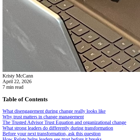
Kristy McCann
April 22, 2026
7
min read
Table of Contents
What disengagement during change really looks like
Why trust matters in change management
The Trusted Advisor Trust Equation and organizational change
What strong leaders do differently during transformation
Before your next transformation, ask this question
How Relate helps leaders see trust before it breaks