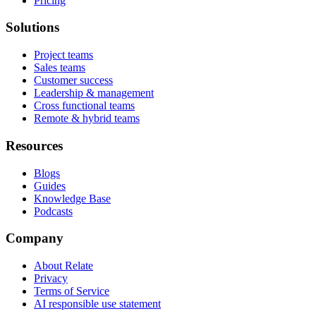
Pricing
Solutions
Project teams
Sales teams
Customer success
Leadership & management
Cross functional teams
Remote & hybrid teams
Resources
Blogs
Guides
Knowledge Base
Podcasts
Company
About Relate
Privacy
Terms of Service
AI responsible use statement