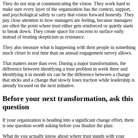
They do not stop at communicating the vision. They work hard to
make sure every layer of the organization has the context, support,
and psychological safety to carry that vision forward honestly. They
pay close attention to how managers are feeling, because managers
are often the point where trust either gets reinforced or quietly starts
to break down. They create space for concerns to surface early
instead of treating skepticism as resistance.
They also measure what is happening with their people in something
much closer to real time than an annual engagement survey allows.
That matters more than ever. During a major transformation, the
difference between identifying a trust problem in week three and
identifying it in month six can be the difference between a change
that sticks and a change that slowly loses traction while leadership is
already focused on the next initiative.
Before your next transformation, ask this
question
If your organization is heading into a significant change effort, there
is one question worth asking before you finalize the plan:
What do you actually know about where trust stands with your