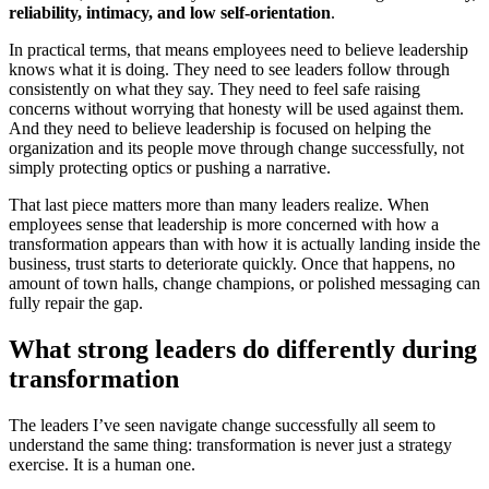
reliability, intimacy, and low self-orientation
.
In practical terms, that means employees need to believe leadership
knows what it is doing. They need to see leaders follow through
consistently on what they say. They need to feel safe raising
concerns without worrying that honesty will be used against them.
And they need to believe leadership is focused on helping the
organization and its people move through change successfully, not
simply protecting optics or pushing a narrative.
That last piece matters more than many leaders realize. When
employees sense that leadership is more concerned with how a
transformation appears than with how it is actually landing inside the
business, trust starts to deteriorate quickly. Once that happens, no
amount of town halls, change champions, or polished messaging can
fully repair the gap.
What strong leaders do differently during
transformation
The leaders I’ve seen navigate change successfully all seem to
understand the same thing: transformation is never just a strategy
exercise. It is a human one.