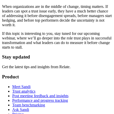
When organizations are in the middle of change, timing matters. If
leaders can spot a trust issue early, they have a much better chance
of addressing it before disengagement spreads, before managers start
hedging, and before top performers decide the uncertainty is not
worth it.
If this topic is interesting to you, stay tuned for our upcoming
webinar, where we’ll go deeper into the role trust plays in successful
transformation and what leaders can do to measure it before change
starts to stall.
Stay updated
Get the latest tips and insights from Relate.
Product
Meet Sandi
Trust analytics
Post meeting feedback and insights
Performance and progress tracking
Team benchmarking
Ask Sandi