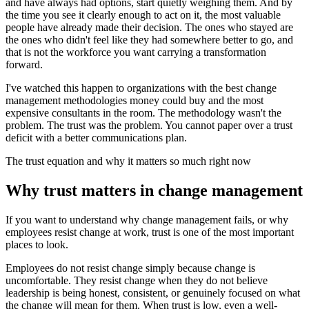
and have always had options, start quietly weighing them. And by
the time you see it clearly enough to act on it, the most valuable
people have already made their decision. The ones who stayed are
the ones who didn't feel like they had somewhere better to go, and
that is not the workforce you want carrying a transformation
forward.
I've watched this happen to organizations with the best change
management methodologies money could buy and the most
expensive consultants in the room. The methodology wasn't the
problem. The trust was the problem. You cannot paper over a trust
deficit with a better communications plan.
The trust equation and why it matters so much right now
Why trust matters in change management
If you want to understand why change management fails, or why
employees resist change at work, trust is one of the most important
places to look.
Employees do not resist change simply because change is
uncomfortable. They resist change when they do not believe
leadership is being honest, consistent, or genuinely focused on what
the change will mean for them. When trust is low, even a well-