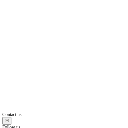
Contact us
Follow us