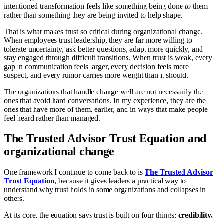
intentioned transformation feels like something being done
to
them
rather than something they are being invited to help shape.
That is what makes trust so critical during organizational change.
When employees trust leadership, they are far more willing to
tolerate uncertainty, ask better questions, adapt more quickly, and
stay engaged through difficult transitions. When trust is weak, every
gap in communication feels larger, every decision feels more
suspect, and every rumor carries more weight than it should.
The organizations that handle change well are not necessarily the
ones that avoid hard conversations. In my experience, they are the
ones that have more of them, earlier, and in ways that make people
feel heard rather than managed.
The Trusted Advisor Trust Equation and
organizational change
One framework I continue to come back to is
The Trusted Advisor
Trust Equation
, because it gives leaders a practical way to
understand why trust holds in some organizations and collapses in
others.
At its core, the equation says trust is built on four things:
credibility,