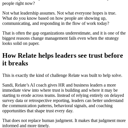
people right now?
Not what leadership assumes. Not what everyone hopes is true.
What do you know based on how people are showing up,
communicating, and responding in the flow of work today?
That is often the gap organizations underestimate, and it is one of the
biggest reasons change management fails even when the strategy
looks solid on paper.
How Relate helps leaders see trust before
it breaks
This is exactly the kind of challenge Relate was built to help solve.
Sandi, Relate’s AI coach gives HR and business leaders a more
immediate view into where trust is building and where it may be
starting to erode across teams. Instead of relying entirely on delayed
survey data or retrospective reporting, leaders can better understand
the communication patterns, behavioral signals, and coaching
opportunities that shape trust every day.
That does not replace human judgment. It makes that judgment more
informed and more timely.