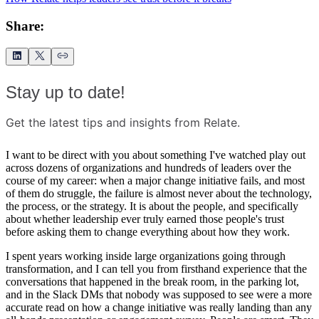
Share:
Stay up to date!
Get the latest tips and insights from Relate.
I want to be direct with you about something I've watched play out
across dozens of organizations and hundreds of leaders over the
course of my career: when a major change initiative fails, and most
of them do struggle, the failure is almost never about the technology,
the process, or the strategy. It is about the people, and specifically
about whether leadership ever truly earned those people's trust
before asking them to change everything about how they work.
I spent years working inside large organizations going through
transformation, and I can tell you from firsthand experience that the
conversations that happened in the break room, in the parking lot,
and in the Slack DMs that nobody was supposed to see were a more
accurate read on how a change initiative was really landing than any