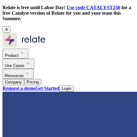
Relate is free until Labor Day!
Use code CATALYST250
for a
free Catalyst version of Relate for you and your team this
Summer.
✕
Product
Use Cases
Resources
Company
Pricing
Request a demo
Get Started
Login