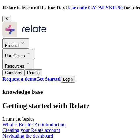
Relate is free until Labor Day!
Use code CATALYST250
for a fr
✕
Product
Use Cases
Resources
Company
Pricing
Request a demo
Get Started
Login
knowledge base
Getting started with Relate
Learn the basics
What is Relate? An introduction
Creating your Relate account
Navigating the dashboard