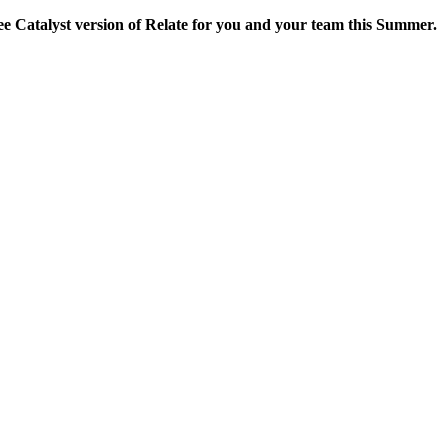
ee Catalyst version of Relate for you and your team this Summer.