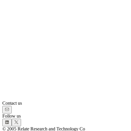
Contact us
Follow us
©
2005
Relate Research and Technology Co