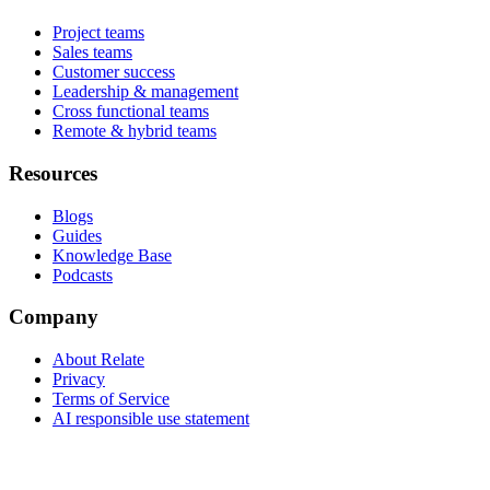
Project teams
Sales teams
Customer success
Leadership & management
Cross functional teams
Remote & hybrid teams
Resources
Blogs
Guides
Knowledge Base
Podcasts
Company
About Relate
Privacy
Terms of Service
AI responsible use statement