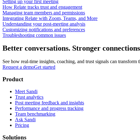
Setting up your first meeting
How Relate tracks trust and engagement
Managing team members and permissions
Integrating Relate with Zoom, Teams, and More
Understanding your post-meeting analysis
Customizing notifications and preferences
Troubleshooting common issues
Better conversations. Stronger connections
See how real-time insights, coaching, and trust signals can transfor
Request a demo
Get started
Product
Meet Sandi
Trust analytics
Post meeting feedback and insights
Performance and progress tracking
Team benchmarking
Ask Sandi
Pricing
Solutions