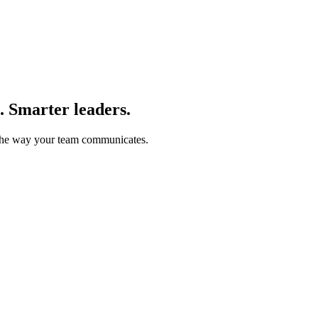
. Smarter leaders.
m the way your team communicates.