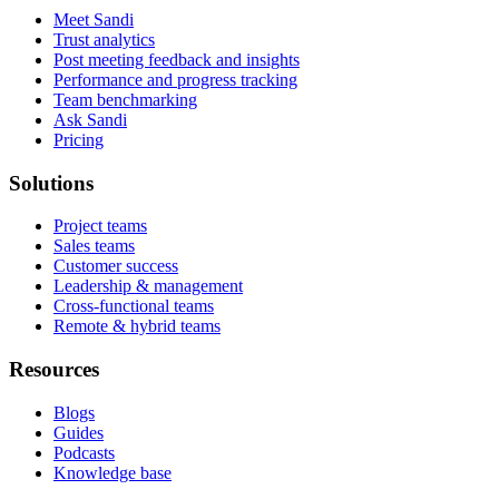
Meet Sandi
Trust analytics
Post meeting feedback and insights
Performance and progress tracking
Team benchmarking
Ask Sandi
Pricing
Solutions
Project teams
Sales teams
Customer success
Leadership & management
Cross-functional teams
Remote & hybrid teams
Resources
Blogs
Guides
Podcasts
Knowledge base