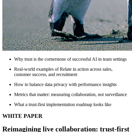
Why trust is the cornerstone of successful AI in team settings
Real-world examples of Relate in action across sales,
customer success, and recruitment
How to balance data privacy with performance insights
Metrics that matter: measuring collaboration, not surveillance
What a trust-first implementation roadmap looks like
WHITE PAPER
Reimagining live collaboration: trust-first