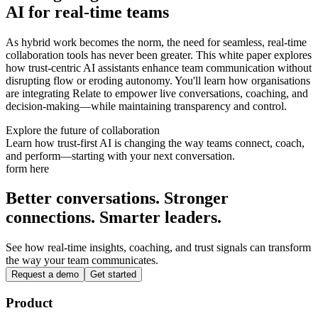
AI for real-time teams
As hybrid work becomes the norm, the need for seamless, real-time
collaboration tools has never been greater. This white paper explores
how trust-centric AI assistants enhance team communication without
disrupting flow or eroding autonomy. You'll learn how organisations
are integrating Relate to empower live conversations, coaching, and
decision-making—while maintaining transparency and control.
Explore the future of collaboration
Learn how trust-first AI is changing the way teams connect, coach,
and perform—starting with your next conversation.
form here
Better conversations. Stronger
connections. Smarter leaders.
See how real-time insights, coaching, and trust signals can transform
the way your team communicates.
Request a demo
Get started
Product