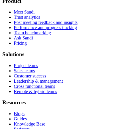
Product
Meet Sandi
Trust analytics
Post meeting feedback and insights
Performance and progress tracking
Team benchmarking
Ask Sandi
Pricing
Solutions
Project teams
Sales teams
Customer success
Leadership & management
Cross functional teams
Remote & hybrid teams
Resources
Blogs
Guides
Knowledge Base