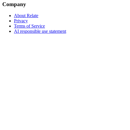
Company
About Relate
Privacy
Terms of Service
AI responsible use statement