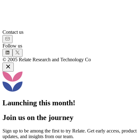
Contact us
Follow us
©
2005
Relate Research and Technology Co
Launching this month!
Join us on the journey
Sign up to be among the first to try Relate. Get early access, product
updates, and insights from our team.