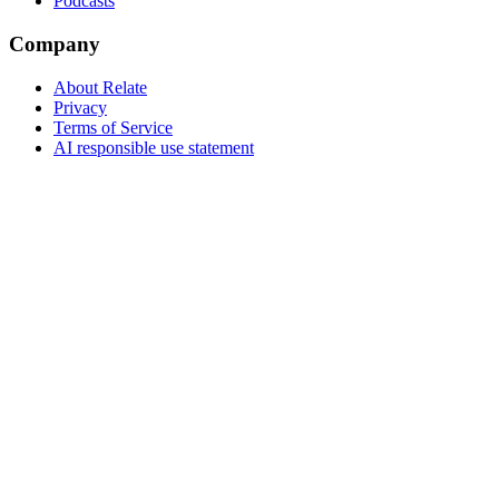
Podcasts
Company
About Relate
Privacy
Terms of Service
AI responsible use statement