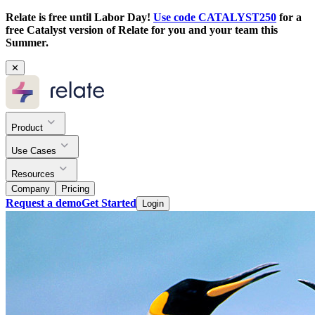
Relate is free until Labor Day!
Use code CATALYST250
for a
free Catalyst version of Relate for you and your team this
Summer.
✕
Product
Use Cases
Resources
Company
Pricing
Request a demo
Get Started
Login