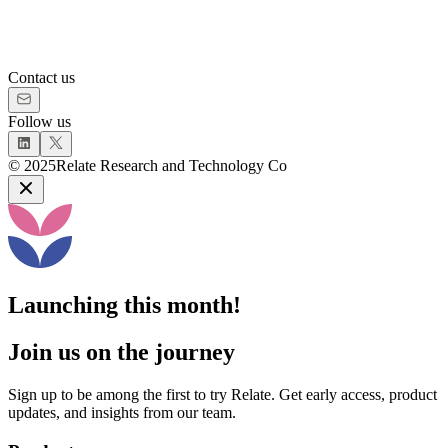
Contact us
Follow us
©
2025
Relate Research and Technology Co
Launching this month!
Join us on the journey
Sign up to be among the first to try Relate. Get early access, product
updates, and insights from our team.