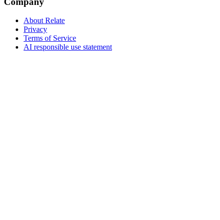
Company
About Relate
Privacy
Terms of Service
AI responsible use statement