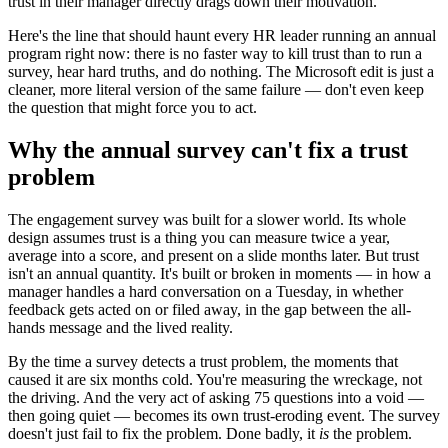
trust in their manager directly drags down their motivation.
Here's the line that should haunt every HR leader running an annual
program right now: there is no faster way to kill trust than to run a
survey, hear hard truths, and do nothing. The Microsoft edit is just a
cleaner, more literal version of the same failure — don't even keep
the question that might force you to act.
Why the annual survey can't fix a trust
problem
The engagement survey was built for a slower world. Its whole
design assumes trust is a thing you can measure twice a year,
average into a score, and present on a slide months later. But trust
isn't an annual quantity. It's built or broken in moments — in how a
manager handles a hard conversation on a Tuesday, in whether
feedback gets acted on or filed away, in the gap between the all-
hands message and the lived reality.
By the time a survey detects a trust problem, the moments that
caused it are six months cold. You're measuring the wreckage, not
the driving. And the very act of asking 75 questions into a void —
then going quiet — becomes its own trust-eroding event. The survey
doesn't just fail to fix the problem. Done badly, it
is
the problem.