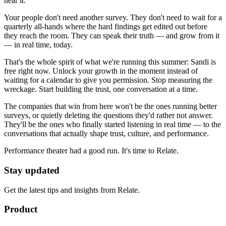
hear it.
Your people don't need another survey. They don't need to wait for a
quarterly all-hands where the hard findings get edited out before
they reach the room. They can speak their truth — and grow from it
— in real time, today.
That's the whole spirit of what we're running this summer: Sandi is
free right now. Unlock your growth in the moment instead of
waiting for a calendar to give you permission. Stop measuring the
wreckage. Start building the trust, one conversation at a time.
The companies that win from here won't be the ones running better
surveys, or quietly deleting the questions they'd rather not answer.
They'll be the ones who finally started listening in real time — to the
conversations that actually shape trust, culture, and performance.
Performance theater had a good run. It's time to Relate.
Stay updated
Get the latest tips and insights from Relate.
Product