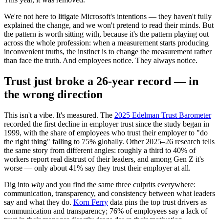
We're not here to litigate Microsoft's intentions — they haven't fully
explained the change, and we won't pretend to read their minds. But
the pattern is worth sitting with, because it's the pattern playing out
across the whole profession: when a measurement starts producing
inconvenient truths, the instinct is to change the measurement rather
than face the truth. And employees notice. They always notice.
Trust just broke a 26-year record — in
the wrong direction
This isn't a vibe. It's measured. The
2025 Edelman Trust Barometer
recorded the first decline in employer trust since the study began in
1999, with the share of employees who trust their employer to "do
the right thing" falling to 75% globally. Other 2025–26 research tells
the same story from different angles: roughly a third to 40% of
workers report real distrust of their leaders, and among Gen Z it's
worse — only about 41% say they trust their employer at all.
Dig into
why
and you find the same three culprits everywhere:
communication, transparency, and consistency between what leaders
say and what they do.
Korn Ferry
data pins the top trust drivers as
communication and transparency; 76% of employees say a lack of