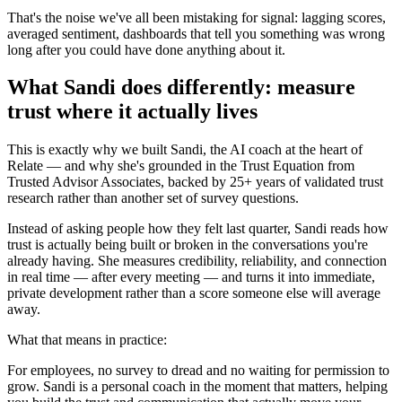
That's the noise we've all been mistaking for signal: lagging scores,
averaged sentiment, dashboards that tell you something was wrong
long after you could have done anything about it.
What Sandi does differently: measure
trust where it actually lives
This is exactly why we built Sandi, the AI coach at the heart of
Relate — and why she's grounded in the Trust Equation from
Trusted Advisor Associates, backed by 25+ years of validated trust
research rather than another set of survey questions.
Instead of asking people how they felt last quarter, Sandi reads how
trust is actually being built or broken in the conversations you're
already having. She measures credibility, reliability, and connection
in real time — after every meeting — and turns it into immediate,
private development rather than a score someone else will average
away.
What that means in practice:
For employees, no survey to dread and no waiting for permission to
grow. Sandi is a personal coach in the moment that matters, helping