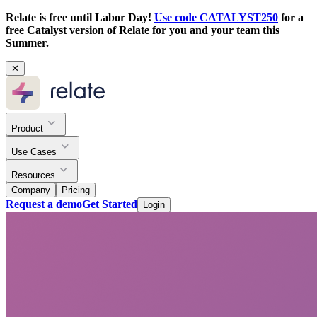
Relate is free until Labor Day!
Use code CATALYST250
for a
free Catalyst version of Relate for you and your team this
Summer.
✕
Product
Use Cases
Resources
Company
Pricing
Request a demo
Get Started
Login