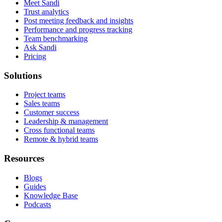
Meet Sandi
Trust analytics
Post meeting feedback and insights
Performance and progress tracking
Team benchmarking
Ask Sandi
Pricing
Solutions
Project teams
Sales teams
Customer success
Leadership & management
Cross functional teams
Remote & hybrid teams
Resources
Blogs
Guides
Knowledge Base
Podcasts