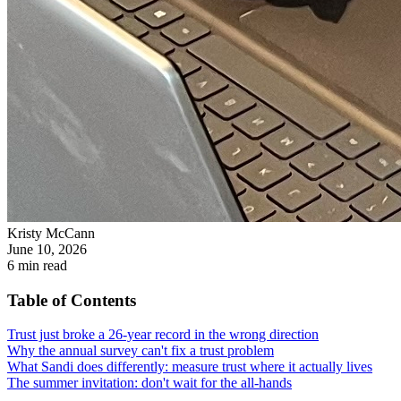
Kristy McCann
June 10, 2026
6
min read
Table of Contents
Trust just broke a 26-year record in the wrong direction
Why the annual survey can't fix a trust problem
What Sandi does differently: measure trust where it actually lives
The summer invitation: don't wait for the all-hands