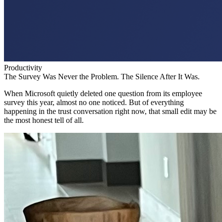
Productivity
The Survey Was Never the Problem. The Silence After It Was.
When Microsoft quietly deleted one question from its employee
survey this year, almost no one noticed. But of everything
happening in the trust conversation right now, that small edit may be
the most honest tell of all.