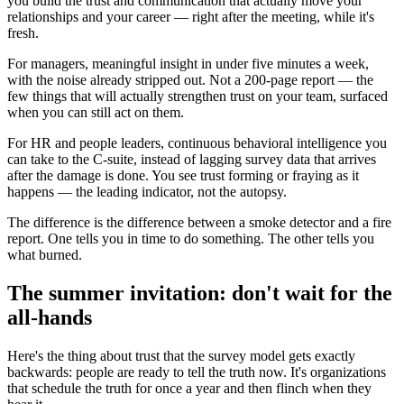
you build the trust and communication that actually move your
relationships and your career — right after the meeting, while it's
fresh.
For managers, meaningful insight in under five minutes a week,
with the noise already stripped out. Not a 200-page report — the
few things that will actually strengthen trust on your team, surfaced
when you can still act on them.
For HR and people leaders, continuous behavioral intelligence you
can take to the C-suite, instead of lagging survey data that arrives
after the damage is done. You see trust forming or fraying as it
happens — the leading indicator, not the autopsy.
The difference is the difference between a smoke detector and a fire
report. One tells you in time to do something. The other tells you
what burned.
The summer invitation: don't wait for the
all-hands
Here's the thing about trust that the survey model gets exactly
backwards: people are ready to tell the truth now. It's organizations
that schedule the truth for once a year and then flinch when they