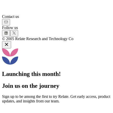
Contact us
Follow us
©
2005
Relate Research and Technology Co
Launching this month!
Join us on the journey
Sign up to be among the first to try Relate. Get early access, product
updates, and insights from our team.