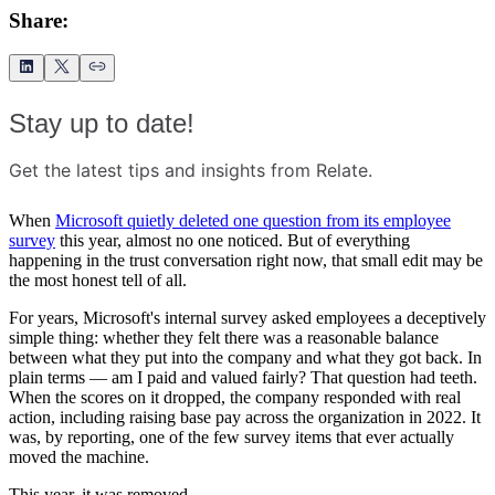
Share:
Stay up to date!
Get the latest tips and insights from Relate.
When
Microsoft quietly deleted one question from its employee
survey
this year, almost no one noticed. But of everything
happening in the trust conversation right now, that small edit may be
the most honest tell of all.
For years, Microsoft's internal survey asked employees a deceptively
simple thing: whether they felt there was a reasonable balance
between what they put into the company and what they got back. In
plain terms — am I paid and valued fairly? That question had teeth.
When the scores on it dropped, the company responded with real
action, including raising base pay across the organization in 2022. It
was, by reporting, one of the few survey items that ever actually
moved the machine.
This year, it was removed.