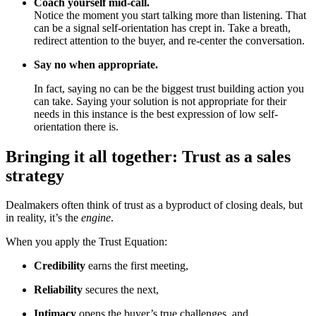
Coach yourself mid-call.
Notice the moment you start talking more than listening. That
can be a signal self-orientation has crept in. Take a breath,
redirect attention to the buyer, and re-center the conversation.
Say no when appropriate.
In fact, saying no can be the biggest trust building action you
can take. Saying your solution is not appropriate for their
needs in this instance is the best expression of low self-
orientation there is.
Bringing it all together: Trust as a sales
strategy
Dealmakers often think of trust as a byproduct of closing deals, but
in reality, it’s the
engine
.
When you apply the Trust Equation:
Credibility
earns the first meeting,
Reliability
secures the next,
Intimacy
opens the buyer’s true challenges, and