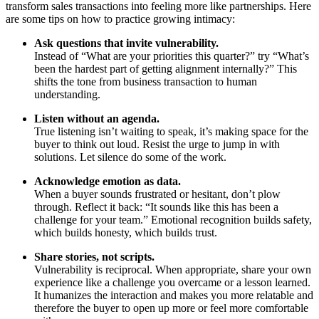
transform sales transactions into feeling more like partnerships. Here
are some tips on how to practice growing intimacy:
Ask questions that invite vulnerability.
Instead of “What are your priorities this quarter?” try “What’s
been the hardest part of getting alignment internally?” This
shifts the tone from business transaction to human
understanding.
Listen without an agenda.
True listening isn’t waiting to speak, it’s making space for the
buyer to think out loud. Resist the urge to jump in with
solutions. Let silence do some of the work.
Acknowledge emotion as data.
When a buyer sounds frustrated or hesitant, don’t plow
through. Reflect it back: “It sounds like this has been a
challenge for your team.” Emotional recognition builds safety,
which builds honesty, which builds trust.
Share stories, not scripts.
Vulnerability is reciprocal. When appropriate, share your own
experience like a challenge you overcame or a lesson learned.
It humanizes the interaction and makes you more relatable and
therefore the buyer to open up more or feel more comfortable