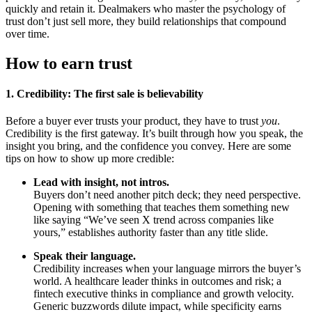
quickly and retain it. Dealmakers who master the psychology of
trust don’t just sell more, they build relationships that compound
over time.
How to earn trust
1. Credibility: The first sale is believability
Before a buyer ever trusts your product, they have to trust
you
.
Credibility is the first gateway. It’s built through how you speak, the
insight you bring, and the confidence you convey. Here are some
tips on how to show up more credible:
Lead with insight, not intros.
Buyers don’t need another pitch deck; they need perspective.
Opening with something that teaches them something new
like saying “We’ve seen X trend across companies like
yours,” establishes authority faster than any title slide.
Speak their language.
Credibility increases when your language mirrors the buyer’s
world. A healthcare leader thinks in outcomes and risk; a
fintech executive thinks in compliance and growth velocity.
Generic buzzwords dilute impact, while specificity earns