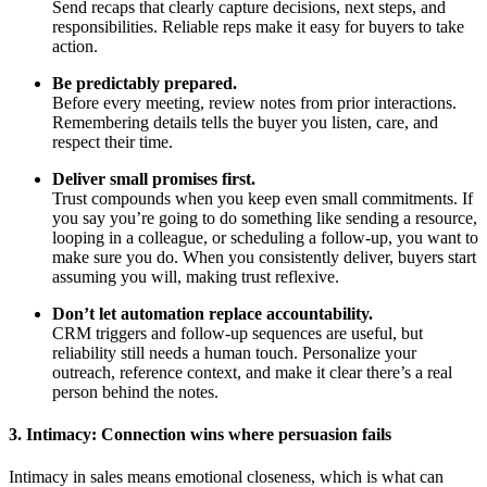
Send recaps that clearly capture decisions, next steps, and
responsibilities. Reliable reps make it easy for buyers to take
action.
Be predictably prepared.
Before every meeting, review notes from prior interactions.
Remembering details tells the buyer you listen, care, and
respect their time.
Deliver small promises first.
Trust compounds when you keep even small commitments. If
you say you’re going to do something like sending a resource,
looping in a colleague, or scheduling a follow-up, you want to
make sure you do. When you consistently deliver, buyers start
assuming you will, making trust reflexive.
Don’t let automation replace accountability.
CRM triggers and follow-up sequences are useful, but
reliability still needs a human touch. Personalize your
outreach, reference context, and make it clear there’s a real
person behind the notes.
3. Intimacy: Connection wins where persuasion fails
Intimacy in sales means emotional closeness, which is what can