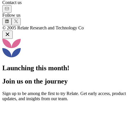
Contact us
Follow us
©
2005
Relate Research and Technology Co
Launching this month!
Join us on the journey
Sign up to be among the first to try Relate. Get early access, product
updates, and insights from our team.