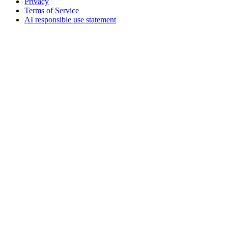
Privacy
Terms of Service
AI responsible use statement