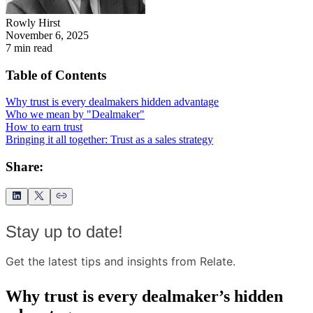
Rowly Hirst
November 6, 2025
7
min read
Table of Contents
Why trust is every dealmakers hidden advantage
Who we mean by "Dealmaker"
How to earn trust
Bringing it all together: Trust as a sales strategy
Share:
Stay up to date!
Get the latest tips and insights from Relate.
Why trust is every dealmaker’s hidden