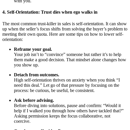
with you.
4. Self-Orientation: Trust dies when ego walks in
The most common trust-killer in sales is self-orientation. It can show
up when the seller’s focus shifts from solving the buyer’s problem to
meeting their own quota.
Here are some tips on how to lower self-
orientation:
Reframe your goal.
Your job isn’t to “convince” someone but rather it’s to help
them make a good decision. That mindset alone changes how
you show up.
Detach from outcomes.
High self-orientation thrives on anxiety when you think “I
need this deal.” Let go of that pressure by focusing on the
process: be curious, be useful, be consistent.
Ask before advising.
Before diving into solutions, pause and confirm: “Would it
help if I walked you through how others have tackled that?”
Asking permission keeps the focus collaborative, not
coercive.