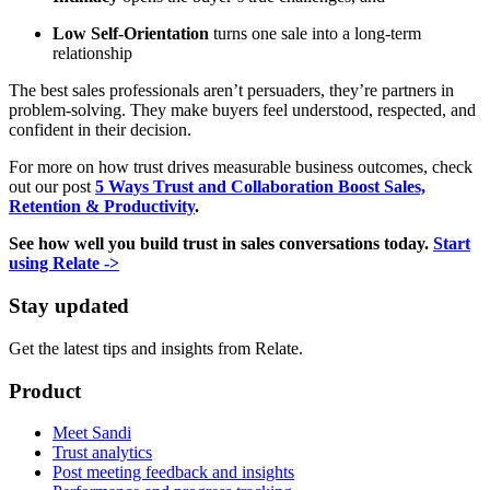
Low Self-Orientation
turns one sale into a long-term
relationship
The best sales professionals aren’t persuaders, they’re partners in
problem-solving. They make buyers feel understood, respected, and
confident in their decision.
For more on how trust drives measurable business outcomes, check
out our post
5 Ways Trust and Collaboration Boost Sales,
Retention & Productivity
.
See how well you build trust in sales conversations today.
Start
using Relate ->
Stay updated
Get the latest tips and insights from Relate.
Product
Meet Sandi
Trust analytics
Post meeting feedback and insights