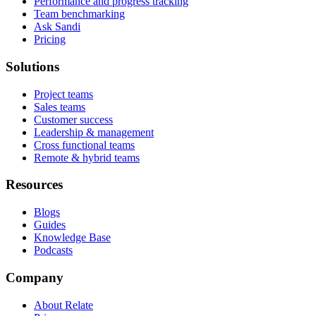
Performance and progress tracking
Team benchmarking
Ask Sandi
Pricing
Solutions
Project teams
Sales teams
Customer success
Leadership & management
Cross functional teams
Remote & hybrid teams
Resources
Blogs
Guides
Knowledge Base
Podcasts
Company
About Relate