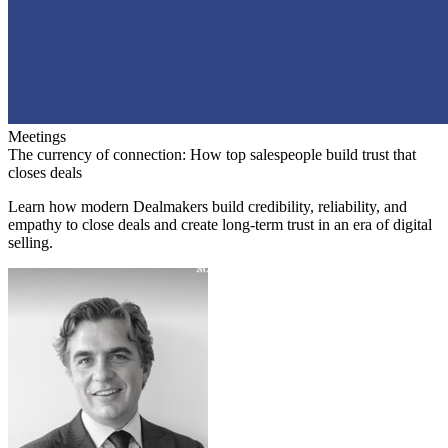
Meetings
The currency of connection: How top salespeople build trust that
closes deals
Learn how modern Dealmakers build credibility, reliability, and
empathy to close deals and create long-term trust in an era of digital
selling.