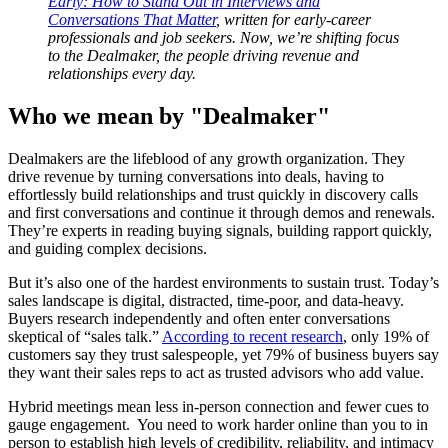
Early: How to Stand Out in Interviews and
Conversations That Matter
, written for early-career
professionals and job seekers. Now, we’re shifting focus
to the Dealmaker, the people driving revenue and
relationships every day.
Who we mean by "Dealmaker"
Dealmakers are the lifeblood of any growth organization. They
drive revenue by turning conversations into deals, having to
effortlessly build relationships and trust quickly in discovery calls
and first conversations and continue it through demos and renewals.
They’re experts in reading buying signals, building rapport quickly,
and guiding complex decisions.
But it’s also one of the hardest environments to sustain trust. Today’s
sales landscape is digital, distracted, time-poor, and data-heavy.
Buyers research independently and often enter conversations
skeptical of “sales talk.”
According to recent research
, only 19% of
customers say they trust salespeople, yet 79% of business buyers say
they want their sales reps to act as trusted advisors who add value.
Hybrid meetings mean less in-person connection and fewer cues to
gauge engagement. You need to work harder online than you to in
person to establish high levels of credibility, reliability, and intimacy