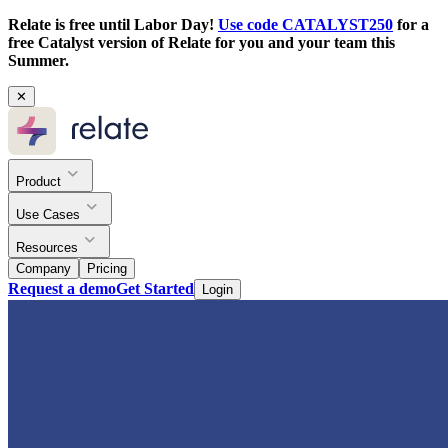
Relate is free until Labor Day!
Use code CATALYST250
for a
free Catalyst version of Relate for you and your team this
Summer.
✕
Product
Use Cases
Resources
Company
Pricing
Request a demo
Get Started
Login