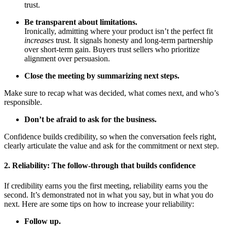
trust.
Be transparent about limitations.
Ironically, admitting where your product isn’t the perfect fit
increases
trust. It signals honesty and long-term partnership
over short-term gain. Buyers trust sellers who prioritize
alignment over persuasion.
Close the meeting by summarizing next steps.
Make sure to recap what was decided, what comes next, and who’s
responsible.
Don’t be afraid to ask for the business.
Confidence builds credibility, so when the conversation feels right,
clearly articulate the value and ask for the commitment or next step.
2. Reliability: The follow-through that builds confidence
If credibility earns you the first meeting, reliability earns you the
second. It’s demonstrated not in what you say, but in what you do
next. Here are some tips on how to increase your reliability:
Follow up.