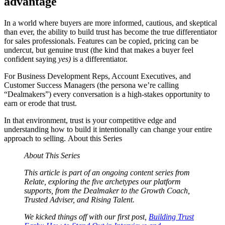
advantage
In a world where buyers are more informed, cautious, and skeptical
than ever, the ability to build trust has become the true differentiator
for sales professionals. Features can be copied, pricing can be
undercut, but genuine trust (the kind that makes a buyer feel
confident saying
yes)
is a differentiator.
For Business Development Reps, Account Executives, and
Customer Success Managers (the persona we’re calling
“Dealmakers”)
every conversation is a high-stakes opportunity to
earn or erode that trust.
In that environment, trust is your competitive edge and
understanding how to build it intentionally can change your entire
approach to selling. About this Series
About This Series
This article is part of an ongoing content series from
Relate, exploring the five archetypes our platform
supports, from the Dealmaker to the Growth Coach,
Trusted Adviser, and Rising Talent.
We kicked things off with our first post,
Building Trust