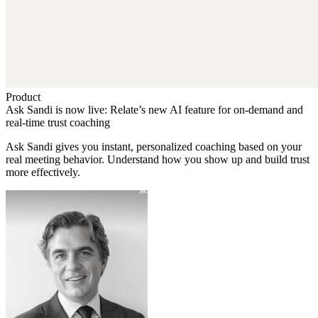
Product
Ask Sandi is now live: Relate’s new AI feature for on-demand and
real-time trust coaching
Ask Sandi gives you instant, personalized coaching based on your
real meeting behavior. Understand how you show up and build trust
more effectively.