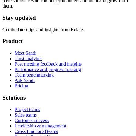
have someone who can help you understand them and grow from
them.
Stay updated
Get the latest tips and insights from Relate.
Product
Meet Sandi
Trust analytics
Post meeting feedback and insights
Performance and progress tracking
Team benchmarking
Ask Sandi
Pricing
Solutions
Project teams
Sales teams
Customer success
Leadership & management
Cross functional teams