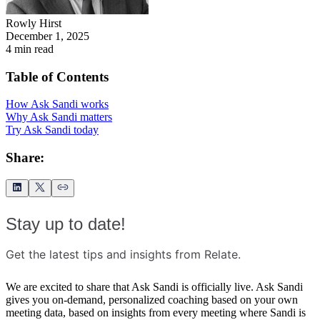
Rowly Hirst
December 1, 2025
4
min read
Table of Contents
How Ask Sandi works
Why Ask Sandi matters
Try Ask Sandi today
Share:
Stay up to date!
Get the latest tips and insights from Relate.
We are excited to share that Ask Sandi is officially live. Ask Sandi
gives you on-demand, personalized coaching based on your own
meeting data, based on insights from every meeting where Sandi is