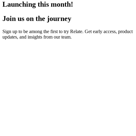
Launching this month!
Join us on the journey
Sign up to be among the first to try Relate. Get early access, product
updates, and insights from our team.