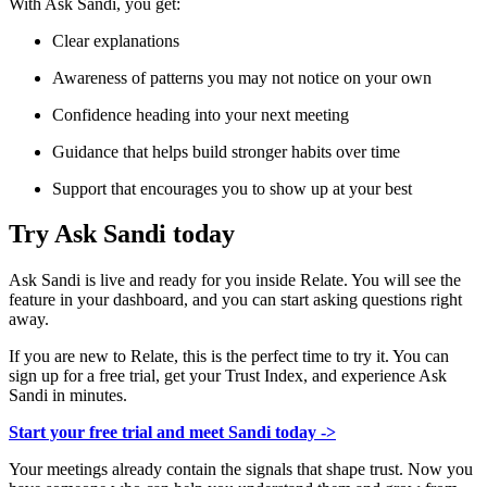
With Ask Sandi, you get:
Clear explanations
Awareness of patterns you may not notice on your own
Confidence heading into your next meeting
Guidance that helps build stronger habits over time
Support that encourages you to show up at your best
Try Ask Sandi today
Ask Sandi is live and ready for you inside Relate. You will see the
feature in your dashboard, and you can start asking questions right
away.
If you are new to Relate, this is the perfect time to try it. You can
sign up for a free trial, get your Trust Index, and experience Ask
Sandi in minutes.
Start your free trial and meet Sandi today ->
Your meetings already contain the signals that shape trust. Now you