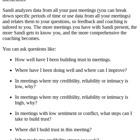
Sandi analyzes data from all your past meetings (you can break
down specific periods of time or use data from all your meetings)
and relates them to your questions, so feedback and coaching is
tailored to you. The more meetings you have with Sandi present, the
more Sandi gets to know you, and the more comprehensive the
coaching becomes.
You can ask questions like:
How well have I been building trust in meetings.
Where have I been doing well and where can I improve?
In meetings where my credibility, reliability or intimacy is
low, why?
In meetings where my credibility, reliability or intimacy is
high, why?
In meetings with low sentiment or conflict, what steps can I
take to build trust?
Where did I build trust in this meeting?