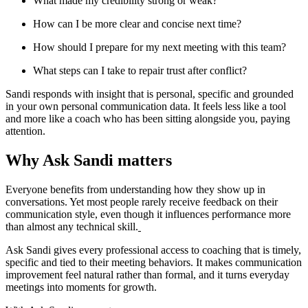
What made my credibility strong or weak?
How can I be more clear and concise next time?
How should I prepare for my next meeting with this team?
What steps can I take to repair trust after conflict?
Sandi responds with insight that is personal, specific and grounded
in your own personal communication data. It feels less like a tool
and more like a coach who has been sitting alongside you, paying
attention.
Why Ask Sandi matters
Everyone benefits from understanding how they show up in
conversations. Yet most people rarely receive feedback on their
communication style, even though it influences performance more
than almost any technical skill.
Ask Sandi gives every professional access to coaching that is timely,
specific and tied to their meeting behaviors. It makes communication
improvement feel natural rather than formal, and it turns everyday
meetings into moments for growth.