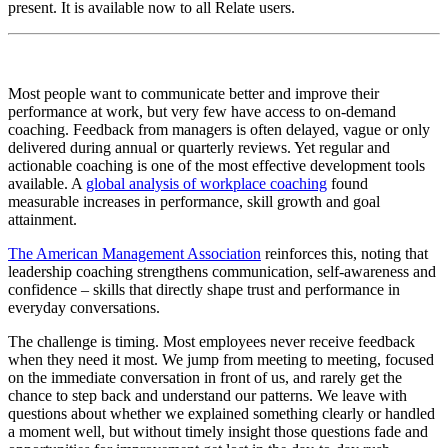
present. It is available now to all Relate users.
Most people want to communicate better and improve their
performance at work, but very few have access to on-demand
coaching. Feedback from managers is often delayed, vague or only
delivered during annual or quarterly reviews. Yet regular and
actionable coaching is one of the most effective development tools
available. A
global analysis of workplace coaching
found
measurable increases in performance, skill growth and goal
attainment.
The American Management Association
reinforces this, noting that
leadership coaching strengthens communication, self-awareness and
confidence – skills that directly shape trust and performance in
everyday conversations.
The challenge is timing. Most employees never receive feedback
when they need it most. We jump from meeting to meeting, focused
on the immediate conversation in front of us, and rarely get the
chance to step back and understand our patterns. We leave with
questions about whether we explained something clearly or handled
a moment well, but without timely insight those questions fade and