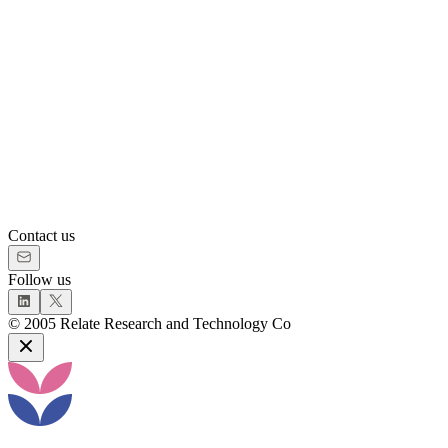
Contact us
Follow us
©
2005
Relate Research and Technology Co