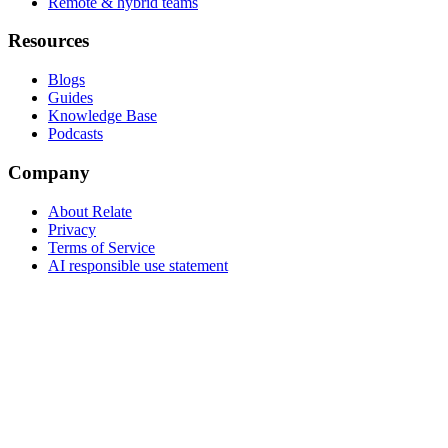
Remote & hybrid teams
Resources
Blogs
Guides
Knowledge Base
Podcasts
Company
About Relate
Privacy
Terms of Service
AI responsible use statement