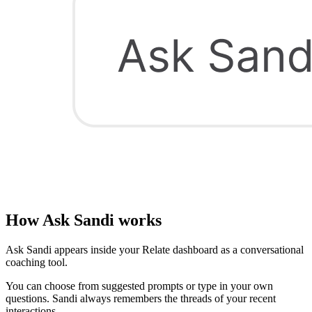
How Ask Sandi works
Ask Sandi appears inside your Relate dashboard as a conversational
coaching tool.
You can choose from suggested prompts or type in your own
questions. Sandi always remembers the threads of your recent
interactions.