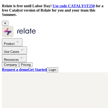
Relate is free until Labor Day!
Use code CATALYST250
for a
free Catalyst version of Relate for you and your team this
Summer.
✕
Product
Use Cases
Resources
Company
Pricing
Request a demo
Get Started
Login