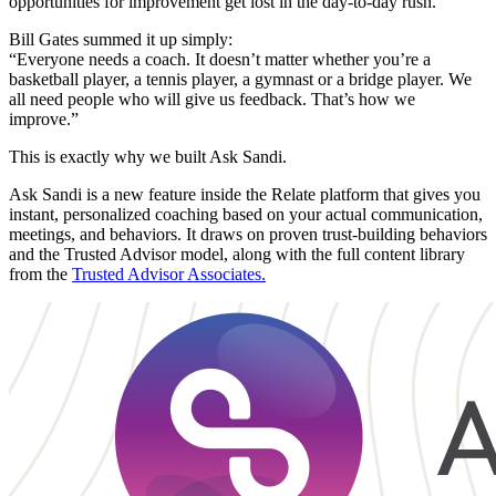
opportunities for improvement get lost in the day-to-day rush.
Bill Gates summed it up simply:
“Everyone needs a coach. It doesn’t matter whether you’re a
basketball player, a tennis player, a gymnast or a bridge player. We
all need people who will give us feedback. That’s how we
improve.”
This is exactly why we built Ask Sandi.
Ask Sandi is a new feature inside the Relate platform that gives you
instant, personalized coaching based on your actual communication,
meetings, and behaviors. It draws on proven trust-building behaviors
and the Trusted Advisor model, along with the full content library
from the
Trusted Advisor Associates.