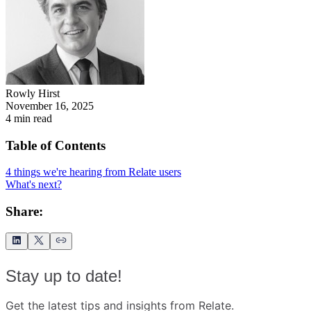
Rowly Hirst
November 16, 2025
4
min read
Table of Contents
4 things we're hearing from Relate users
What's next?
Share:
Stay up to date!
Get the latest tips and insights from Relate.