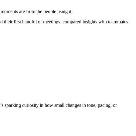
ha moments are from the people using it.
their first handful of meetings, compared insights with teammates,
t’s sparking curiosity in how small changes in tone, pacing, or