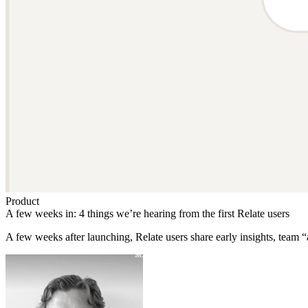
Product
A few weeks in: 4 things we’re hearing from the first Relate users
A few weeks after launching, Relate users share early insights, tea