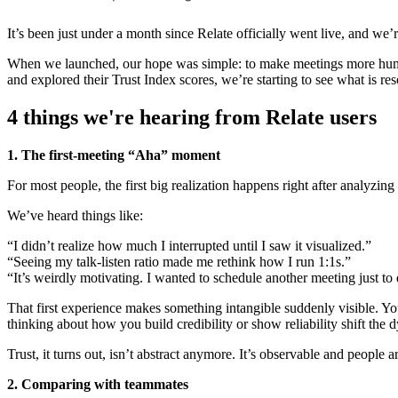
It’s been just under a month since Relate officially went live, and we
When we launched, our hope was simple: to make meetings more human,
and explored their Trust Index scores, we’re starting to see what is r
4 things we're hearing from Relate users
1. The first-meeting “Aha” moment
For most people, the first big realization happens right after analyzing 
We’ve heard things like:
“I didn’t realize how much I interrupted until I saw it visualized.”
“Seeing my talk-listen ratio made me rethink how I run 1:1s.”
“It’s weirdly motivating. I wanted to schedule another meeting just to 
That first experience makes something intangible suddenly visible. You 
thinking about how you build credibility or show reliability shift the
Trust, it turns out, isn’t abstract anymore. It’s observable and people
2. Comparing with teammates