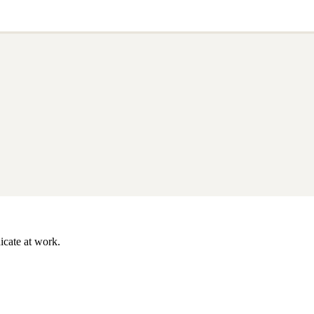
icate at work.