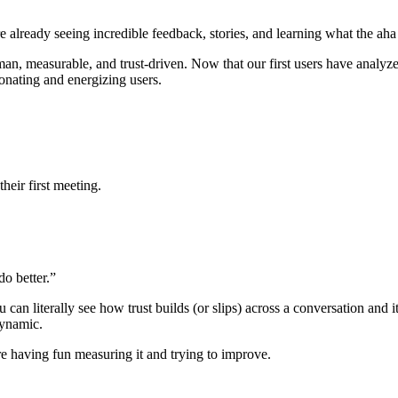
’re already seeing incredible feedback, stories, and learning what the a
 measurable, and trust-driven. Now that our first users have analyzed 
esonating and energizing users.
their first meeting.
do better.”
can literally see how trust builds (or slips) across a conversation and i
 dynamic.
 are having fun measuring it and trying to improve.