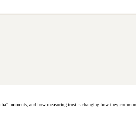
m “aha” moments, and how measuring trust is changing how they commun